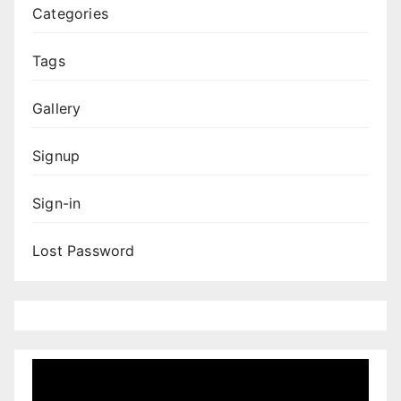
Categories
Tags
Gallery
Signup
Sign-in
Lost Password