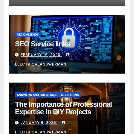
RECOMMENDS
SEO Service links
FEBRUARY 16, 2026
ELECTRICALANSWERMAN
ANSWERS AND QUESTIONS
QUESTIONS
The Importance of Professional
Expertise in DIY Projects
JANUARY 6, 2026
ELECTRICALANSWERMAN