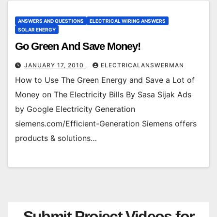
ANSWERS AND QUESTIONS
ELECTRICAL WIRING ANSWERS
SOLAR ENERGY
Go Green And Save Money!
JANUARY 17, 2010
ELECTRICALANSWERMAN
How to Use The Green Energy and Save a Lot of
Money on The Electricity Bills By Sasa Sijak Ads
by Google Electricity Generation
siemens.com/Efficient-Generation Siemens offers
products & solutions…
Submit Project Videos for