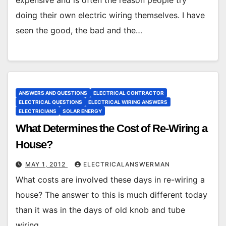
doing their own electric wiring themselves. I have
seen the good, the bad and the…
ANSWERS AND QUESTIONS
ELECTRICAL CONTRACTOR
ELECTRICAL QUESTIONS
ELECTRICAL WIRING ANSWERS
ELECTRICIANS
SOLAR ENERGY
What Determines the Cost of Re-Wiring a
House?
MAY 1, 2012
ELECTRICALANSWERMAN
What costs are involved these days in re-wiring a
house? The answer to this is much different today
than it was in the days of old knob and tube
wiring.…