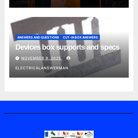
ANSWERS AND QUESTIONS
CUT-IN BOX ANSWERS
Devices box supports and specs
NOVEMBER 9, 2025
ELECTRICALANSWERMAN