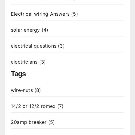
Electrical wiring Answers (5)
solar energy (4)
electrical questions (3)
electricians (3)
Tags
wire-nuts (8)
14/2 or 12/2 romex (7)
20amp breaker (5)