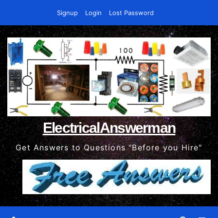
Skip
Signup
Login
Lost Password
to
content
ElectricalAnswerman
Get Answers to Questions "Before you Hire"