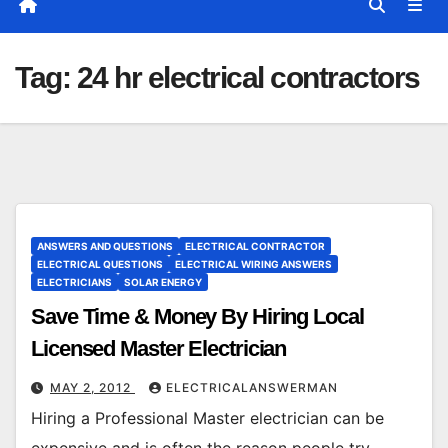
Tag:
24 hr electrical contractors
ANSWERS AND QUESTIONS
ELECTRICAL CONTRACTOR
ELECTRICAL QUESTIONS
ELECTRICAL WIRING ANSWERS
ELECTRICIANS
SOLAR ENERGY
Save Time & Money By Hiring Local
Licensed Master Electrician
MAY 2, 2012
ELECTRICALANSWERMAN
Hiring a Professional Master electrician can be
expensive and is often the reason people try