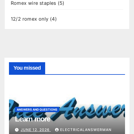
Romex wire staples (5)
12/2 romex only (4)
You missed
ANSWERS AND QUESTIONS
Learn more
JUNE 12, 2026
ELECTRICALANSWERMAN