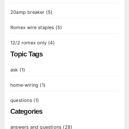
20amp breaker (5)
Romex wire staples (5)
12/2 romex only (4)
Topic Tags
ask (1)
home-wiring (1)
questions (1)
Categories
answers and questions (28)