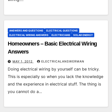
ANSWERS AND QUESTIONS
ELECTRICAL QUESTIONS
ELECTRICAL WIRING ANSWERS
ELECTRICIANS
SOLAR ENERGY
Homeowners – Basic Electrical Wiring
Answers
MAY 1, 2012
ELECTRICALANSWERMAN
Doing electrical wiring by yourself can be tricky.
This is especially so when you lack the knowledge
and the experience in electrical stuff. The thing is
you cannot do a…