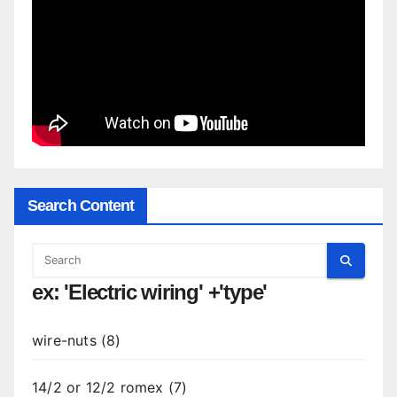
Search Content
ex: 'Electric wiring' +'type'
wire-nuts (8)
14/2 or 12/2 romex (7)