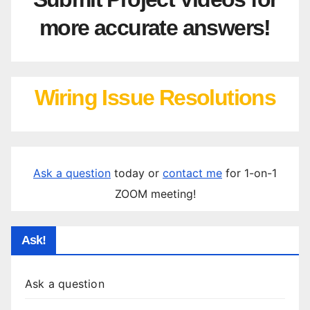
more accurate answers!
Wiring Issue Resolutions
Ask a question
today or
contact me
for 1-on-1
ZOOM meeting!
Ask!
Ask a question