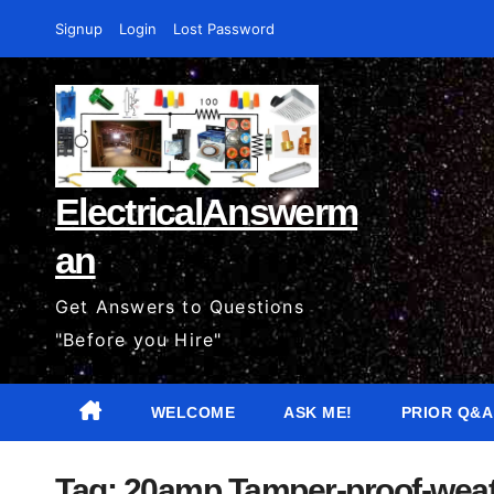
Skip
Signup
Login
Lost Password
to
content
ElectricalAnswerm
an
Get Answers to Questions
"Before you Hire"
WELCOME
ASK ME!
PRIOR Q&A
Tag:
20amp Tamper-proof-weat