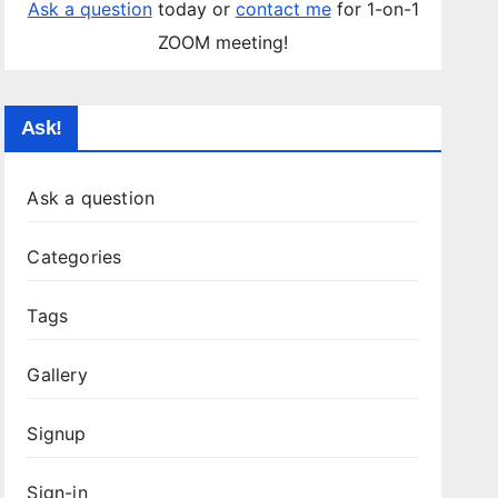
Ask a question
today or
contact me
for 1-on-1
ZOOM meeting!
Ask!
Ask a question
Categories
Tags
Gallery
Signup
Sign-in