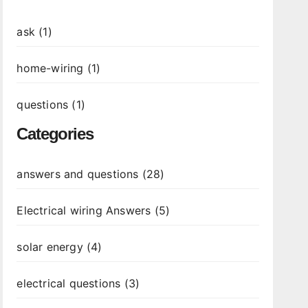
ask (1)
home-wiring (1)
questions (1)
Categories
answers and questions (28)
Electrical wiring Answers (5)
solar energy (4)
electrical questions (3)