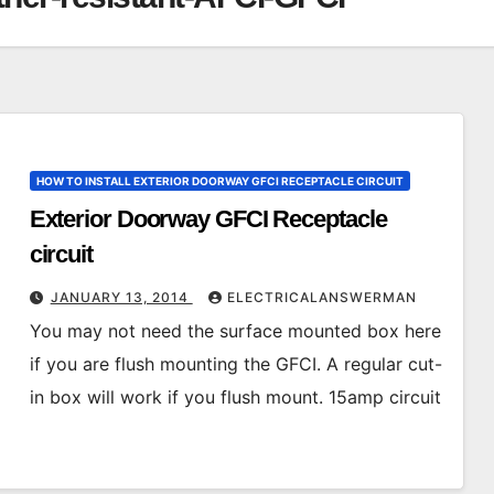
HOW TO INSTALL EXTERIOR DOORWAY GFCI RECEPTACLE CIRCUIT
Exterior Doorway GFCI Receptacle
circuit
JANUARY 13, 2014
ELECTRICALANSWERMAN
You may not need the surface mounted box here
if you are flush mounting the GFCI. A regular cut-
in box will work if you flush mount. 15amp circuit