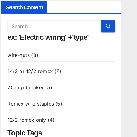
Search Content
ex: 'Electric wiring' +'type'
wire-nuts (8)
14/2 or 12/2 romex (7)
20amp breaker (5)
Romex wire staples (5)
12/2 romex only (4)
Topic Tags