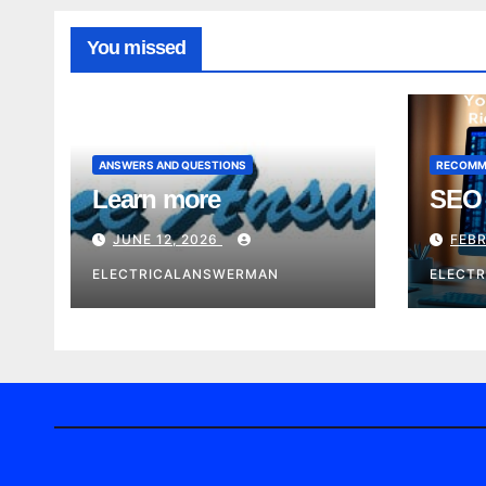
You missed
ANSWERS AND QUESTIONS
RECOMM
Learn more
SEO 
JUNE 12, 2026
FEBR
ELECTRICALANSWERMAN
ELECT