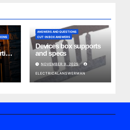
ANSWERS AND QUESTIONS
IONS
CUT-IN BOX ANSWERS
Devices box supports
rtise
and specs
NOVEMBER 9, 2025
ELECTRICALANSWERMAN