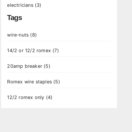
electricians (3)
Tags
wire-nuts (8)
14/2 or 12/2 romex (7)
20amp breaker (5)
Romex wire staples (5)
12/2 romex only (4)