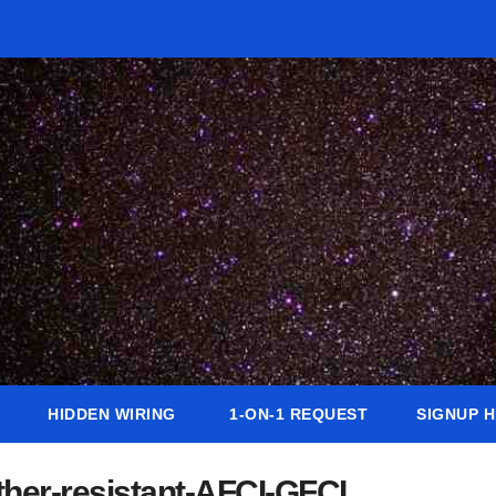
HIDDEN WIRING
1-ON-1 REQUEST
SIGNUP 
her-resistant-AFCI-GFCI