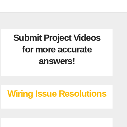
Submit Project Videos
for more accurate
answers!
Wiring Issue Resolutions