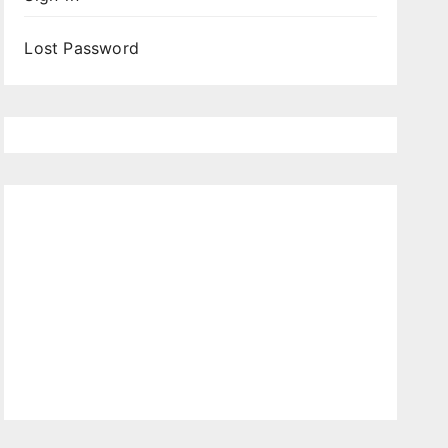
Lost Password