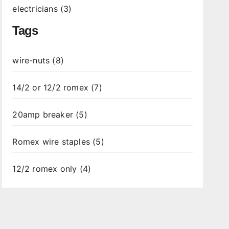
electricians (3)
Tags
wire-nuts (8)
14/2 or 12/2 romex (7)
20amp breaker (5)
Romex wire staples (5)
12/2 romex only (4)