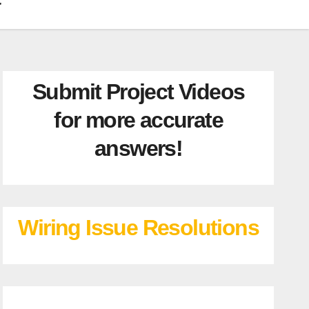
Submit Project Videos
for more accurate
answers!
Wiring Issue Resolutions