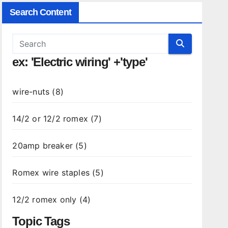
Search Content
ex: 'Electric wiring' +'type'
wire-nuts (8)
14/2 or 12/2 romex (7)
20amp breaker (5)
Romex wire staples (5)
12/2 romex only (4)
Topic Tags