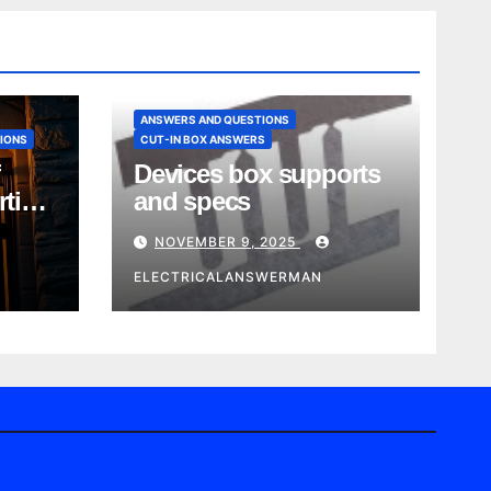
ANSWERS AND QUESTIONS
IONS
CUT-IN BOX ANSWERS
Devices box supports
rtise
and specs
NOVEMBER 9, 2025
ELECTRICALANSWERMAN