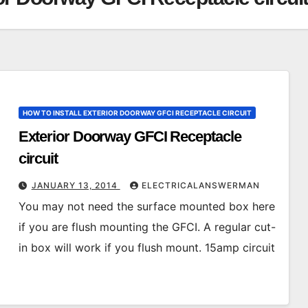
HOW TO INSTALL EXTERIOR DOORWAY GFCI RECEPTACLE CIRCUIT
Exterior Doorway GFCI Receptacle
circuit
JANUARY 13, 2014
ELECTRICALANSWERMAN
You may not need the surface mounted box here
if you are flush mounting the GFCI. A regular cut-
in box will work if you flush mount. 15amp circuit