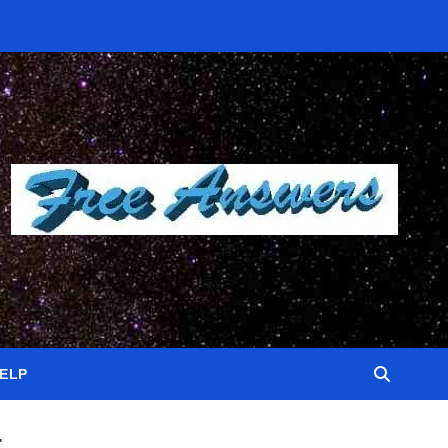
HELP
t