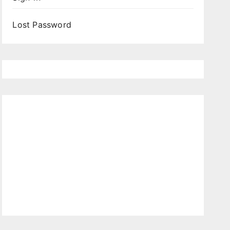
Lost Password