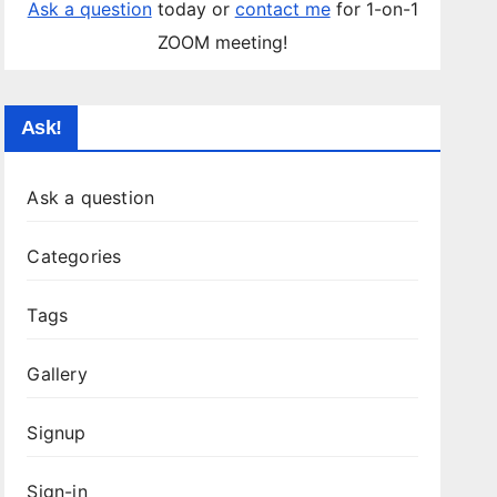
Ask a question
today or
contact me
for 1-on-1
ZOOM meeting!
Ask!
Ask a question
Categories
Tags
Gallery
Signup
Sign-in