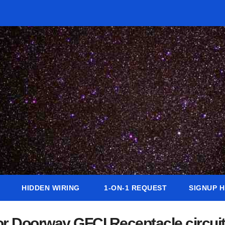
HIDDEN WIRING
1-ON-1 REQUEST
SIGNUP 
ior Doorway GFCI Receptacle circui