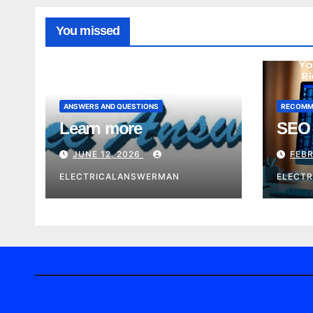
You missed
ANSWERS AND QUESTIONS
RECOMM
Learn more
SEO 
JUNE 12, 2026
FEBR
ELECTRICALANSWERMAN
ELECT