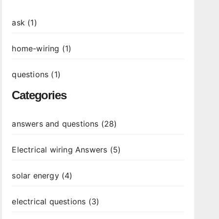
ask (1)
home-wiring (1)
questions (1)
Categories
answers and questions (28)
Electrical wiring Answers (5)
solar energy (4)
electrical questions (3)