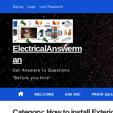
Skip
Signup
Login
Lost Password
to
content
ElectricalAnswerm
an
Get Answers to Questions
"Before you Hire"
WELCOME
ASK ME!
PRIOR Q&A
Category:
How to install Exter