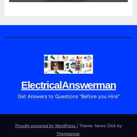
ElectricalAnswerman
Get Answers to Questions "Before you Hire"
Proudly powered by WordPress
|
Theme: News Click by
Themeansar
.