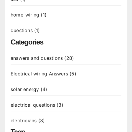
home-wiring (1)
questions (1)
Categories
answers and questions (28)
Electrical wiring Answers (5)
solar energy (4)
electrical questions (3)
electricians (3)
Tags