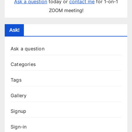
Ask a question
today or
contact me
for 1-on-1
ZOOM meeting!
Ask!
Ask a question
Categories
Tags
Gallery
Signup
Sign-in