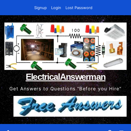
Skip
Signup
Login
Lost Password
to
content
ElectricalAnswerman
Get Answers to Questions "Before you Hire"