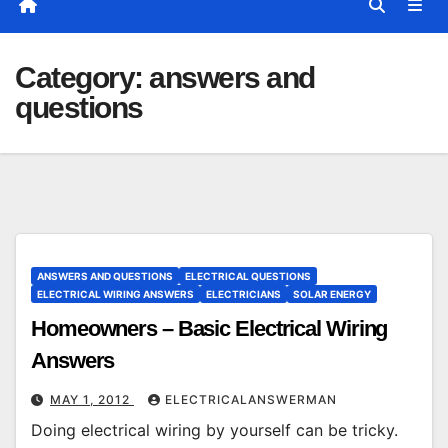
Category:
answers and
questions
ANSWERS AND QUESTIONS
ELECTRICAL QUESTIONS
ELECTRICAL WIRING ANSWERS
ELECTRICIANS
SOLAR ENERGY
Homeowners – Basic Electrical Wiring
Answers
MAY 1, 2012
ELECTRICALANSWERMAN
Doing electrical wiring by yourself can be tricky.