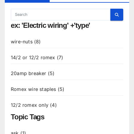
ex: 'Electric wiring' +'type'
wire-nuts (8)
14/2 or 12/2 romex (7)
20amp breaker (5)
Romex wire staples (5)
12/2 romex only (4)
Topic Tags
ask (1)