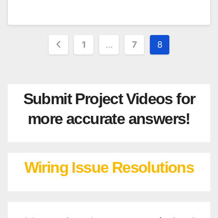
Posts
1
…
7
8
pagination
Submit Project Videos for
more accurate answers!
Wiring Issue Resolutions