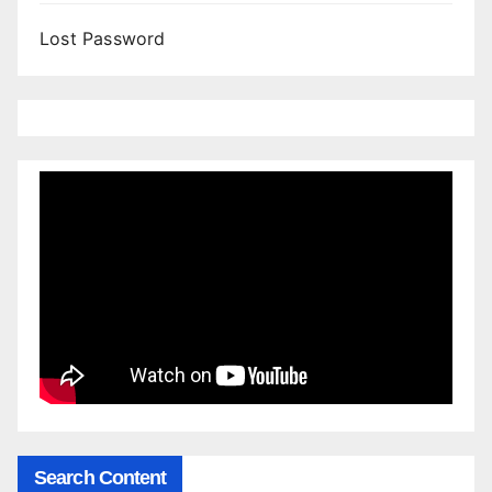
Lost Password
Search Content