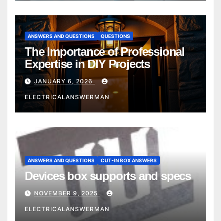
ANSWERS AND QUESTIONS
QUESTIONS
The Importance of Professional
Expertise in DIY Projects
JANUARY 6, 2026
ELECTRICALANSWERMAN
ANSWERS AND QUESTIONS
CUT-IN BOX ANSWERS
Devices box supports and specs
NOVEMBER 9, 2025
ELECTRICALANSWERMAN