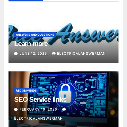
ANSWERS AND QUESTIONS
Learn more
JUNE 12, 2026
ELECTRICALANSWERMAN
RECOMMENDS
SEO Service links
FEBRUARY 16, 2026
ELECTRICALANSWERMAN