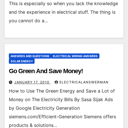
This is especially so when you lack the knowledge
and the experience in electrical stuff. The thing is
you cannot do a…
ANSWERS AND QUESTIONS
ELECTRICAL WIRING ANSWERS
SOLAR ENERGY
Go Green And Save Money!
JANUARY 17, 2010
ELECTRICALANSWERMAN
How to Use The Green Energy and Save a Lot of
Money on The Electricity Bills By Sasa Sijak Ads
by Google Electricity Generation
siemens.com/Efficient-Generation Siemens offers
products & solutions…