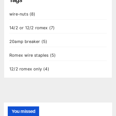
wire-nuts (8)
14/2 or 12/2 romex (7)
20amp breaker (5)
Romex wire staples (5)
12/2 romex only (4)
You missed