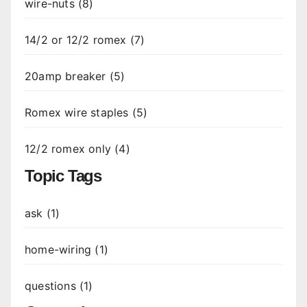
wire-nuts (8)
14/2 or 12/2 romex (7)
20amp breaker (5)
Romex wire staples (5)
12/2 romex only (4)
Topic Tags
ask (1)
home-wiring (1)
questions (1)