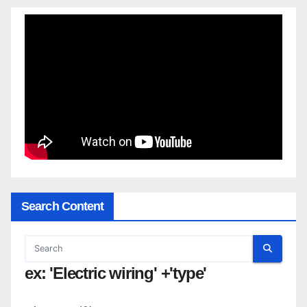
Search Content
ex: 'Electric wiring' +'type'