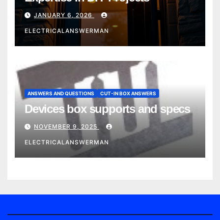
JANUARY 6, 2026
ELECTRICALANSWERMAN
ANSWERS AND QUESTIONS
CUT-IN BOX ANSWERS
Devices box supports and specs
NOVEMBER 9, 2025
ELECTRICALANSWERMAN