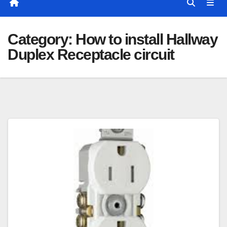
Category:
How to install Hallway
Duplex Receptacle circuit