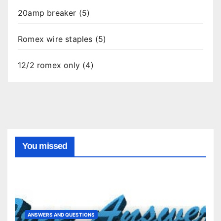
20amp breaker (5)
Romex wire staples (5)
12/2 romex only (4)
You missed
ANSWERS AND QUESTIONS