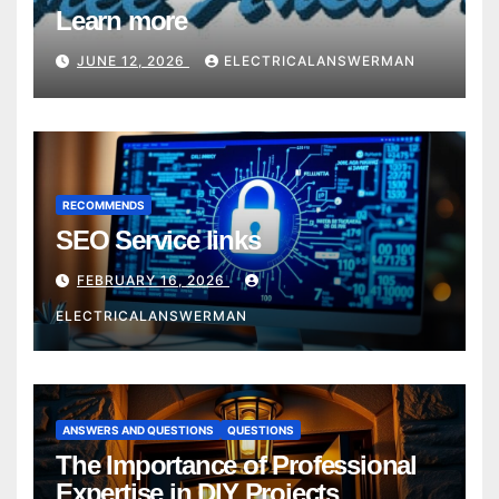
Learn more
JUNE 12, 2026
ELECTRICALANSWERMAN
RECOMMENDS
SEO Service links
FEBRUARY 16, 2026
ELECTRICALANSWERMAN
ANSWERS AND QUESTIONS
QUESTIONS
The Importance of Professional
Expertise in DIY Projects