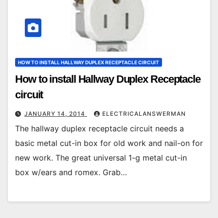
HOW TO INSTALL HALLWAY DUPLEX RECEPTACLE CIRCUIT
How to install Hallway Duplex Receptacle
circuit
JANUARY 14, 2014
ELECTRICALANSWERMAN
The hallway duplex receptacle circuit needs a
basic metal cut-in box for old work and nail-on for
new work. The great universal 1-g metal cut-in
box w/ears and romex. Grab…