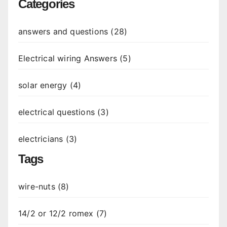
Categories
answers and questions (28)
Electrical wiring Answers (5)
solar energy (4)
electrical questions (3)
electricians (3)
Tags
wire-nuts (8)
14/2 or 12/2 romex (7)