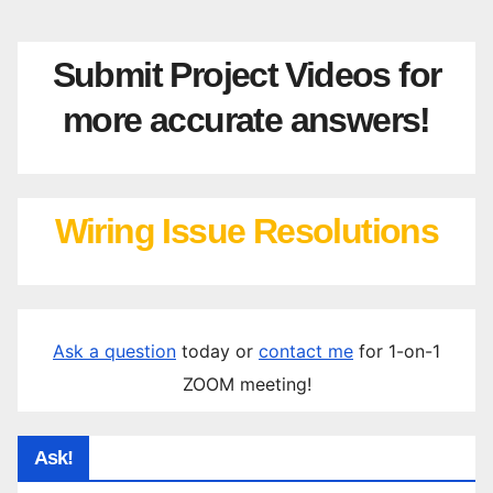
Submit Project Videos for
more accurate answers!
Wiring Issue Resolutions
Ask a question
today or
contact me
for 1-on-1
ZOOM meeting!
Ask!