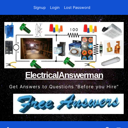
Skip
Signup
Login
Lost Password
to
content
ElectricalAnswerman
Get Answers to Questions "Before you Hire"