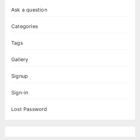
Ask a question
Categories
Tags
Gallery
Signup
Sign-in
Lost Password