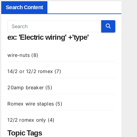
Search Content
ex: 'Electric wiring' +'type'
wire-nuts (8)
14/2 or 12/2 romex (7)
20amp breaker (5)
Romex wire staples (5)
12/2 romex only (4)
Topic Tags