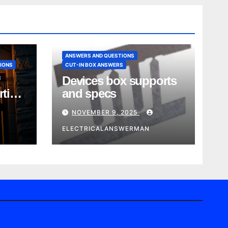
ANSWERS AND QUESTIONS
IONS
CUT-IN BOX ANSWERS
Devices box supports
rtise
and specs
NOVEMBER 9, 2025
ELECTRICALANSWERMAN