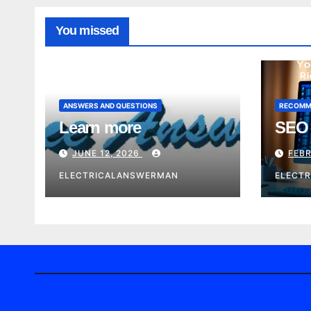
You missed
ANSWERS AND QUESTIONS
RECOMM
Learn more
SEO 
JUNE 12, 2026
FEBR
ELECTRICALANSWERMAN
ELECT