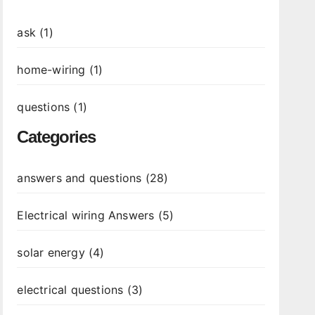
ask (1)
home-wiring (1)
questions (1)
Categories
answers and questions (28)
Electrical wiring Answers (5)
solar energy (4)
electrical questions (3)