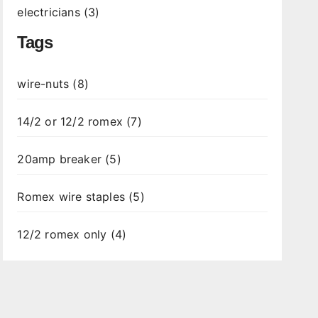
electricians (3)
Tags
wire-nuts (8)
14/2 or 12/2 romex (7)
20amp breaker (5)
Romex wire staples (5)
12/2 romex only (4)