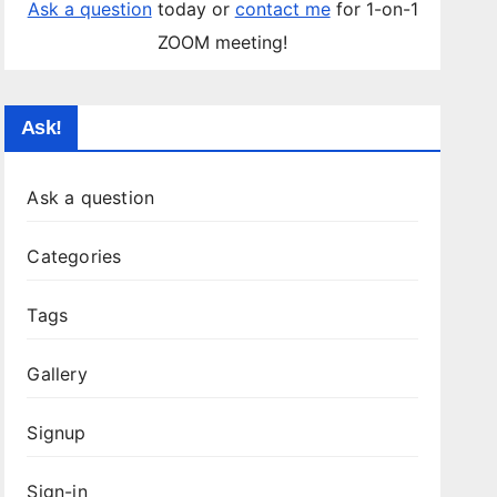
Ask a question
today or
contact me
for 1-on-1
ZOOM meeting!
Ask!
Ask a question
Categories
Tags
Gallery
Signup
Sign-in