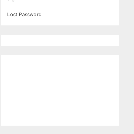
Lost Password