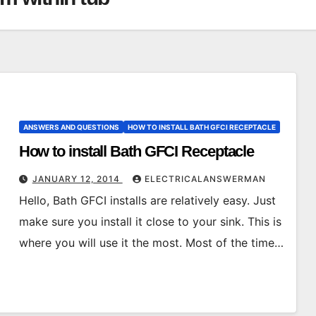
ANSWERS AND QUESTIONS
HOW TO INSTALL BATH GFCI RECEPTACLE
How to install Bath GFCI Receptacle
JANUARY 12, 2014
ELECTRICALANSWERMAN
Hello, Bath GFCI installs are relatively easy. Just
make sure you install it close to your sink. This is
where you will use it the most. Most of the time…