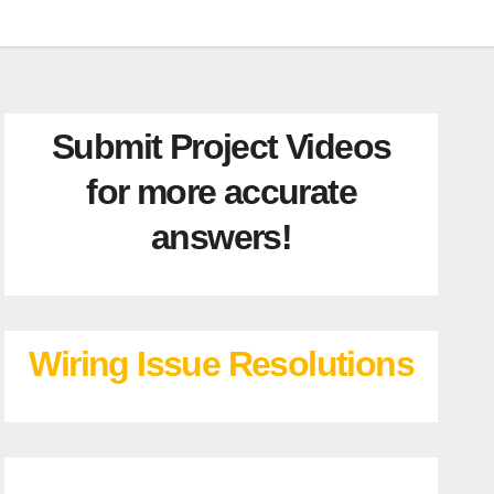
Submit Project Videos
for more accurate
answers!
Wiring Issue Resolutions