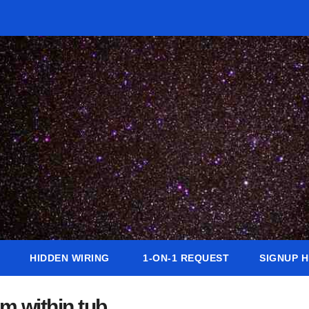
HIDDEN WIRING
1-ON-1 REQUEST
SIGNUP 
m within tub