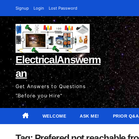
Skip
Signup
Login
Lost Password
to
content
ElectricalAnswerm
an
Get Answers to Questions
"Before you Hire"
WELCOME
ASK ME!
PRIOR Q&A
Tag:
Prefered not reachable fro