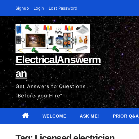
Skip
Signup
Login
Lost Password
to
content
ElectricalAnswerm
an
Get Answers to Questions
"Before you Hire"
WELCOME
ASK ME!
PRIOR Q&A
Tag:
Licensed electrician