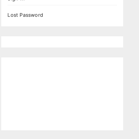
Lost Password