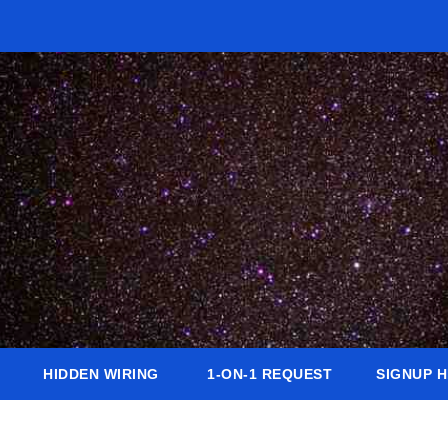
HIDDEN WIRING
1-ON-1 REQUEST
SIGNUP 