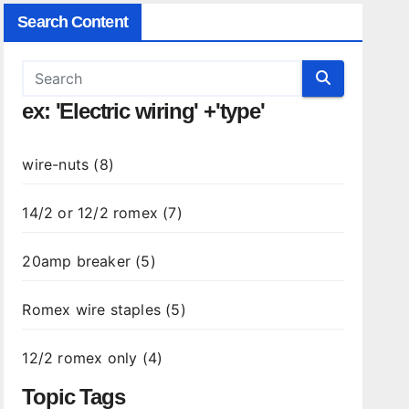
Search Content
ex: 'Electric wiring' +'type'
wire-nuts (8)
14/2 or 12/2 romex (7)
20amp breaker (5)
Romex wire staples (5)
12/2 romex only (4)
Topic Tags