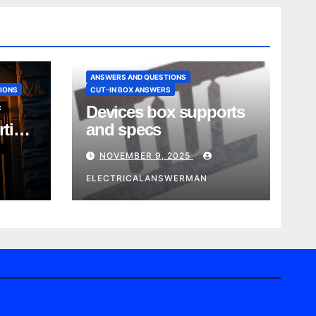
ANSWERS AND QUESTIONS
IONS
CUT-IN BOX ANSWERS
Devices box supports
rtise
and specs
NOVEMBER 9, 2025
ELECTRICALANSWERMAN