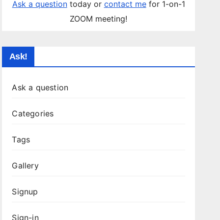
Ask a question
today or
contact me
for 1-on-1
ZOOM meeting!
Ask!
Ask a question
Categories
Tags
Gallery
Signup
Sign-in