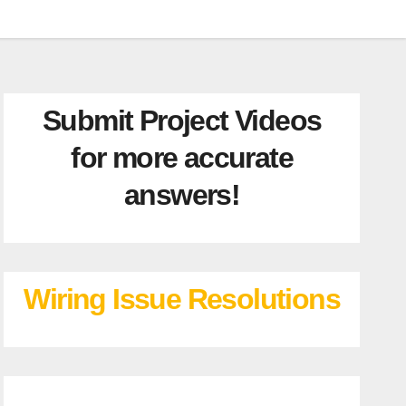
Submit Project Videos
for more accurate
answers!
Wiring Issue Resolutions