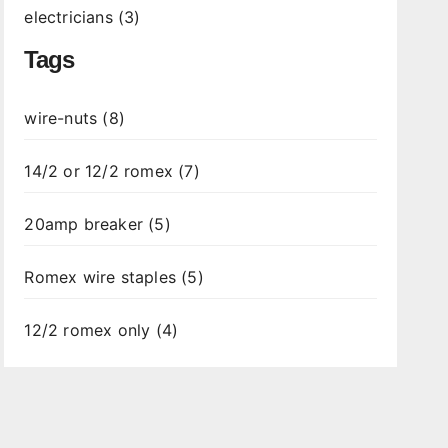
electricians (3)
Tags
wire-nuts (8)
14/2 or 12/2 romex (7)
20amp breaker (5)
Romex wire staples (5)
12/2 romex only (4)