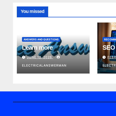
You missed
ANSWERS AND QUESTIONS
RECOMM
Learn more
SEO 
JUNE 12, 2026
FEBR
ELECTRICALANSWERMAN
ELECT