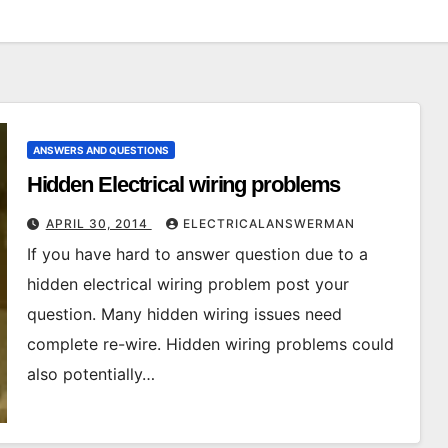
ANSWERS AND QUESTIONS
Hidden Electrical wiring problems
APRIL 30, 2014
ELECTRICALANSWERMAN
If you have hard to answer question due to a
hidden electrical wiring problem post your
question. Many hidden wiring issues need
complete re-wire. Hidden wiring problems could
also potentially…