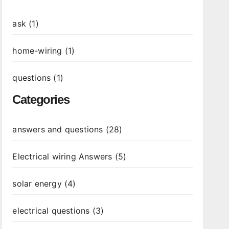
ask (1)
home-wiring (1)
questions (1)
Categories
answers and questions (28)
Electrical wiring Answers (5)
solar energy (4)
electrical questions (3)