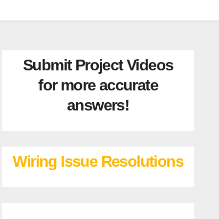
Submit Project Videos
for more accurate
answers!
Wiring Issue Resolutions