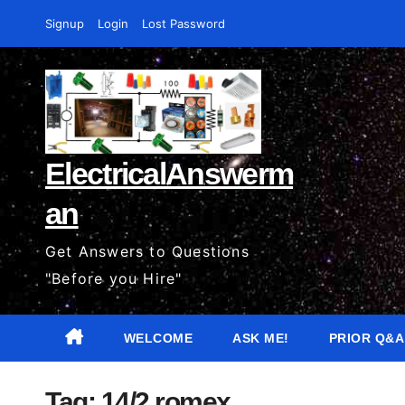
Skip
Signup
Login
Lost Password
to
content
ElectricalAnswerm
an
Get Answers to Questions
"Before you Hire"
WELCOME
ASK ME!
PRIOR Q&A
Tag:
14/2 romex